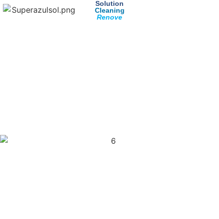
Solution
Cleaning
Renove