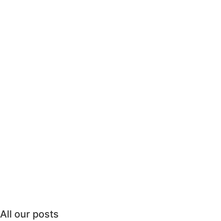
All our posts