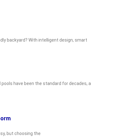
dly backyard? With intelligent design, smart
d pools have been the standard for decades, a
eform
asy, but choosing the