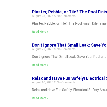
Plaster, Pebble, or Tile? The Pool Fini
August 25, 2025
No Comments
Plaster, Pebble, or Tile? The Pool Finish Dilemma (
Read More »
Don’t Ignore That Small Leak: Save Yo
August 21, 2025
No Comments
Don’t Ignore That Small Leak: Save Your Pool an
Read More »
Relax and Have Fun Safely! Electrical
August 16, 2025
No Comments
Relax and Have Fun Safely! Electrical Safety Aro
Read More »