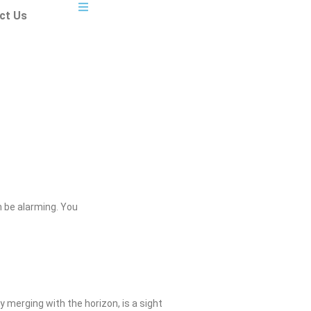
ct Us
 be alarming. You
 merging with the horizon, is a sight