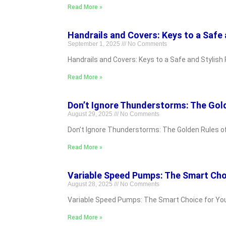
Read More »
Handrails and Covers: Keys to a Safe 
September 1, 2025
No Comments
Handrails and Covers: Keys to a Safe and Stylish 
Read More »
Don’t Ignore Thunderstorms: The Gol
August 29, 2025
No Comments
Don’t Ignore Thunderstorms: The Golden Rules of S
Read More »
Variable Speed Pumps: The Smart Cho
August 28, 2025
No Comments
Variable Speed Pumps: The Smart Choice for Your P
Read More »