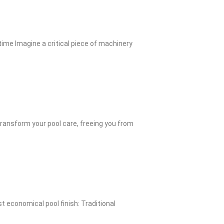
me Imagine a critical piece of machinery
ransform your pool care, freeing you from
 economical pool finish: Traditional