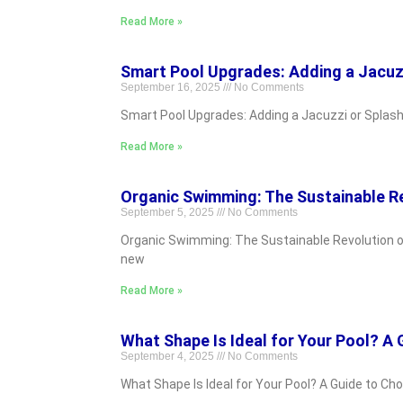
Read More »
Smart Pool Upgrades: Adding a Jacuzz
September 16, 2025
No Comments
Smart Pool Upgrades: Adding a Jacuzzi or Splash 
Read More »
Organic Swimming: The Sustainable Re
September 5, 2025
No Comments
Organic Swimming: The Sustainable Revolution of
new
Read More »
What Shape Is Ideal for Your Pool? A
September 4, 2025
No Comments
What Shape Is Ideal for Your Pool? A Guide to Ch