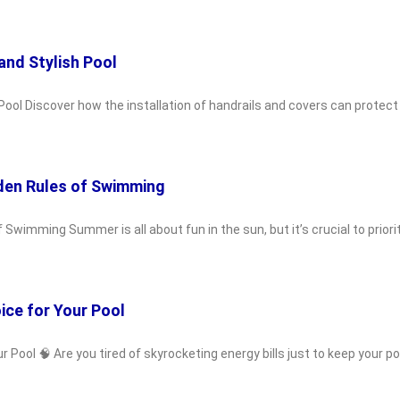
and Stylish Pool
Pool Discover how the installation of handrails and covers can protect
den Rules of Swimming
wimming Summer is all about fun in the sun, but it’s crucial to priori
ice for Your Pool
ool 🧠 Are you tired of skyrocketing energy bills just to keep your poo