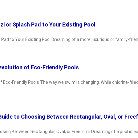
i or Splash Pad to Your Existing Pool
Pad to Your Existing Pool Dreaming of a more luxurious or family-frien
volution of Eco-Friendly Pools
 Eco-Friendly Pools The way we swim is changing. While chlorine-fille
 Guide to Choosing Between Rectangular, Oval, or Fre
oosing Between Rectangular, Oval, or Freeform Dreaming of a pool is e