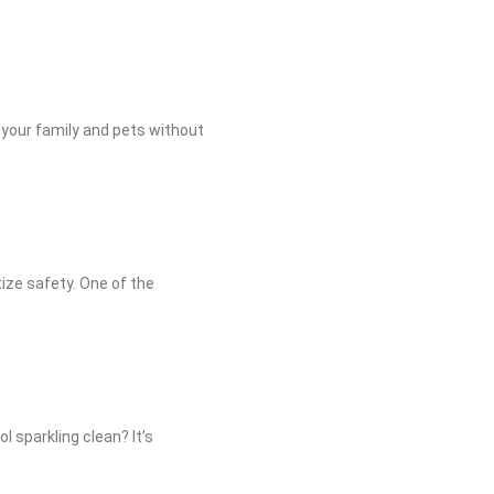
 your family and pets without
tize safety. One of the
l sparkling clean? It’s