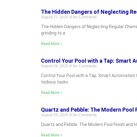
The Hidden Dangers of Neglecting Re
August 27, 2025
No Comments
The Hidden Dangers of Neglecting Regular Chemic
grinding to a
Read More »
Control Your Pool with a Tap: Smart 
August 26, 2025
No Comments
Control Your Pool with a Tap: Smart Automation 
tedious tasks
Read More »
Quartz and Pebble: The Modern Pool 
August 25, 2025
No Comments
Quartz and Pebble: The Modern Pool Finish and Ho
Read More »