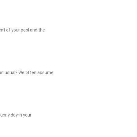
ment of your pool and the
than usual? We often assume
sunny day in your