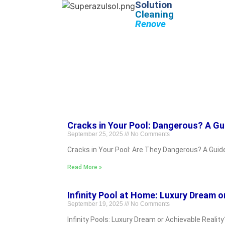
Solution
Cleaning
Renove
Cracks in Your Pool: Dangerous? A Gu
September 25, 2025
No Comments
Cracks in Your Pool: Are They Dangerous? A Guid
Read More »
Infinity Pool at Home: Luxury Dream o
September 19, 2025
No Comments
Infinity Pools: Luxury Dream or Achievable Realit