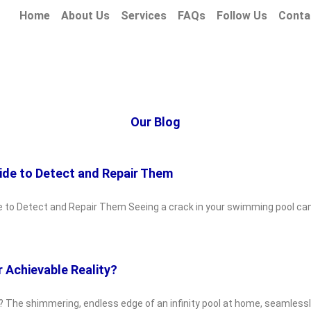
Home
About Us
Services
FAQs
Follow Us
Conta
Our Blog
ide to Detect and Repair Them
e to Detect and Repair Them Seeing a crack in your swimming pool can
r Achievable Reality?
y? The shimmering, endless edge of an infinity pool at home, seamlessly