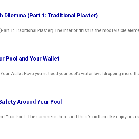
sh Dilemma (Part 1: Traditional Plaster)
Part 1: Traditional Plaster) The interior finish is the most visible ele
ur Pool and Your Wallet
d Your Wallet Have you noticed your pool’s water level dropping more 
 Safety Around Your Pool
und Your Pool The summer is here, and there’s nothing like enjoying a 