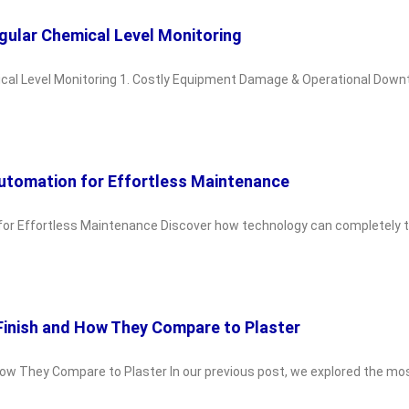
gular Chemical Level Monitoring
al Level Monitoring 1. Costly Equipment Damage & Operational Downti
Automation for Effortless Maintenance
for Effortless Maintenance Discover how technology can completely t
Finish and How They Compare to Plaster
w They Compare to Plaster In our previous post, we explored the most