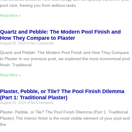
pool care, freeing you from tedious tasks
Read More »
Quartz and Pebble: The Modern Pool Finish and
How They Compare to Plaster
August 25, 2025
No Comments
Quartz and Pebble: The Modern Pool Finish and How They Compare
to Plaster In our previous post, we explored the most economical pool
finish: Traditional
Read More »
Plaster, Pebble, or Tile? The Pool Finish Dilemma
(Part 1: Traditional Plaster)
August 25, 2025
No Comments
Plaster, Pebble, or Tile? The Pool Finish Dilemma (Part 1: Traditional
Plaster) The interior finish is the most visible element of your pool and
the