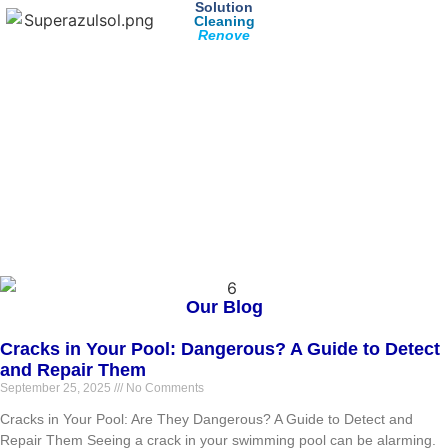
Solution
Cleaning
Renove
Our Blog
Cracks in Your Pool: Dangerous? A Guide to Detect
and Repair Them
September 25, 2025
No Comments
Cracks in Your Pool: Are They Dangerous? A Guide to Detect and
Repair Them Seeing a crack in your swimming pool can be alarming.