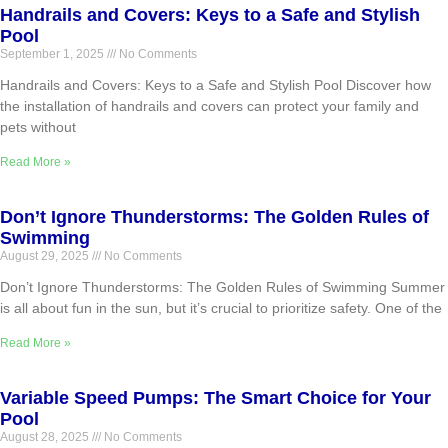
Handrails and Covers: Keys to a Safe and Stylish
Pool
September 1, 2025
No Comments
Handrails and Covers: Keys to a Safe and Stylish Pool Discover how
the installation of handrails and covers can protect your family and
pets without
Read More »
Don’t Ignore Thunderstorms: The Golden Rules of
Swimming
August 29, 2025
No Comments
Don’t Ignore Thunderstorms: The Golden Rules of Swimming Summer
is all about fun in the sun, but it’s crucial to prioritize safety. One of the
Read More »
Variable Speed Pumps: The Smart Choice for Your
Pool
August 28, 2025
No Comments