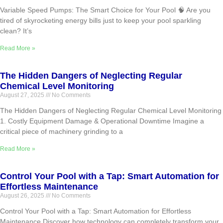
Variable Speed Pumps: The Smart Choice for Your Pool 🧠 Are you
tired of skyrocketing energy bills just to keep your pool sparkling
clean? It’s
Read More »
The Hidden Dangers of Neglecting Regular
Chemical Level Monitoring
August 27, 2025
No Comments
The Hidden Dangers of Neglecting Regular Chemical Level Monitoring
1. Costly Equipment Damage & Operational Downtime Imagine a
critical piece of machinery grinding to a
Read More »
Control Your Pool with a Tap: Smart Automation for
Effortless Maintenance
August 26, 2025
No Comments
Control Your Pool with a Tap: Smart Automation for Effortless
Maintenance Discover how technology can completely transform your