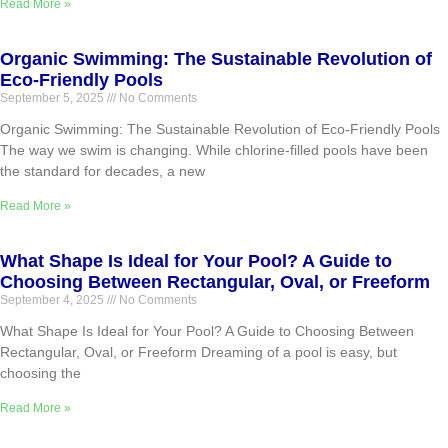
Read More »
Organic Swimming: The Sustainable Revolution of
Eco-Friendly Pools
September 5, 2025
No Comments
Organic Swimming: The Sustainable Revolution of Eco-Friendly Pools
The way we swim is changing. While chlorine-filled pools have been
the standard for decades, a new
Read More »
What Shape Is Ideal for Your Pool? A Guide to
Choosing Between Rectangular, Oval, or Freeform
September 4, 2025
No Comments
What Shape Is Ideal for Your Pool? A Guide to Choosing Between
Rectangular, Oval, or Freeform Dreaming of a pool is easy, but
choosing the
Read More »