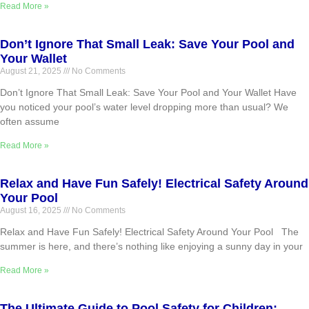
Read More »
Don’t Ignore That Small Leak: Save Your Pool and
Your Wallet
August 21, 2025
No Comments
Don’t Ignore That Small Leak: Save Your Pool and Your Wallet Have
you noticed your pool’s water level dropping more than usual? We
often assume
Read More »
Relax and Have Fun Safely! Electrical Safety Around
Your Pool
August 16, 2025
No Comments
Relax and Have Fun Safely! Electrical Safety Around Your Pool The
summer is here, and there’s nothing like enjoying a sunny day in your
Read More »
The Ultimate Guide to Pool Safety for Children: