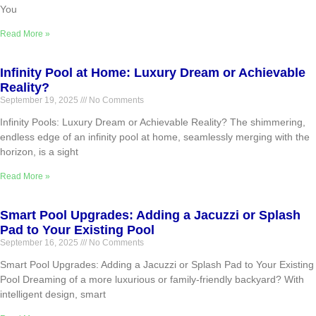
You
Read More »
Infinity Pool at Home: Luxury Dream or Achievable
Reality?
September 19, 2025
No Comments
Infinity Pools: Luxury Dream or Achievable Reality? The shimmering,
endless edge of an infinity pool at home, seamlessly merging with the
horizon, is a sight
Read More »
Smart Pool Upgrades: Adding a Jacuzzi or Splash
Pad to Your Existing Pool
September 16, 2025
No Comments
Smart Pool Upgrades: Adding a Jacuzzi or Splash Pad to Your Existing
Pool Dreaming of a more luxurious or family-friendly backyard? With
intelligent design, smart