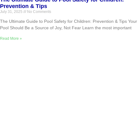
Prevention & Tips
July 31, 2025
No Comments
The Ultimate Guide to Pool Safety for Children: Prevention & Tips Your
Pool Should Be a Source of Joy, Not Fear Learn the most important
Read More »