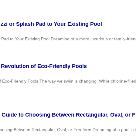
zi or Splash Pad to Your Existing Pool
ad to Your Existing Pool Dreaming of a more luxurious or family-friend
Revolution of Eco-Friendly Pools
Eco-Friendly Pools The way we swim is changing. While chlorine-fille
A Guide to Choosing Between Rectangular, Oval, or 
oosing Between Rectangular, Oval, or Freeform Dreaming of a pool is 