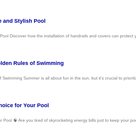
e and Stylish Pool
Pool Discover how the installation of handrails and covers can protect 
olden Rules of Swimming
wimming Summer is all about fun in the sun, but it’s crucial to prioriti
oice for Your Pool
ool 🧠 Are you tired of skyrocketing energy bills just to keep your pool