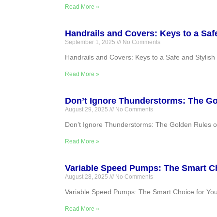
Read More »
Handrails and Covers: Keys to a Saf
September 1, 2025
No Comments
Handrails and Covers: Keys to a Safe and Stylish 
Read More »
Don’t Ignore Thunderstorms: The G
August 29, 2025
No Comments
Don’t Ignore Thunderstorms: The Golden Rules of S
Read More »
Variable Speed Pumps: The Smart Ch
August 28, 2025
No Comments
Variable Speed Pumps: The Smart Choice for Your P
Read More »