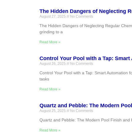
The Hidden Dangers of Neglecting R
August 27, 2025
No Comments
The Hidden Dangers of Neglecting Regular Chemic
grinding to a
Read More »
Control Your Pool with a Tap: Smart
August 26, 2025
No Comments
Control Your Pool with a Tap: Smart Automation f
tasks
Read More »
Quartz and Pebble: The Modern Pool
August 25, 2025
No Comments
Quartz and Pebble: The Modern Pool Finish and H
Read More »