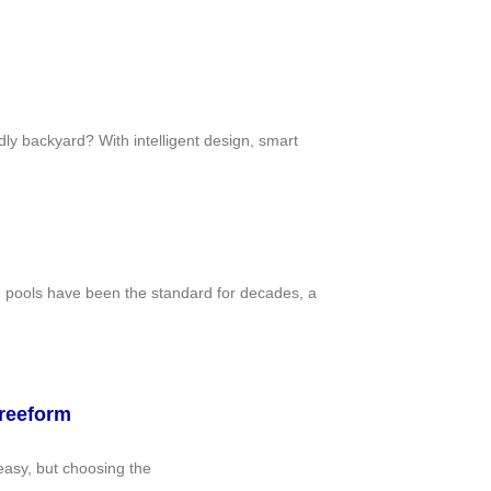
ly backyard? With intelligent design, smart
d pools have been the standard for decades, a
Freeform
easy, but choosing the