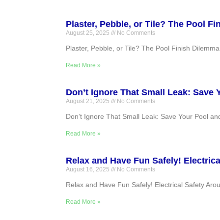
Plaster, Pebble, or Tile? The Pool Fi
August 25, 2025
No Comments
Plaster, Pebble, or Tile? The Pool Finish Dilemma (
Read More »
Don’t Ignore That Small Leak: Save 
August 21, 2025
No Comments
Don’t Ignore That Small Leak: Save Your Pool an
Read More »
Relax and Have Fun Safely! Electric
August 16, 2025
No Comments
Relax and Have Fun Safely! Electrical Safety Aro
Read More »