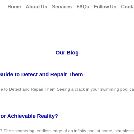
Home
About Us
Services
FAQs
Follow Us
Conta
Our Blog
Guide to Detect and Repair Them
de to Detect and Repair Them Seeing a crack in your swimming pool ca
 or Achievable Reality?
y? The shimmering, endless edge of an infinity pool at home, seamlessly