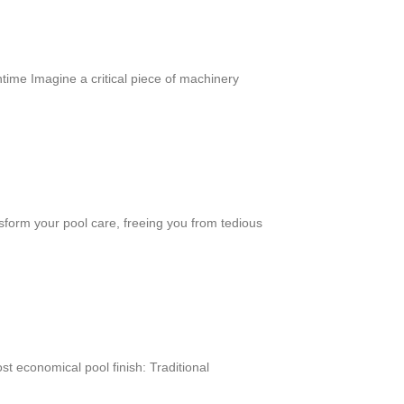
me Imagine a critical piece of machinery
sform your pool care, freeing you from tedious
 economical pool finish: Traditional