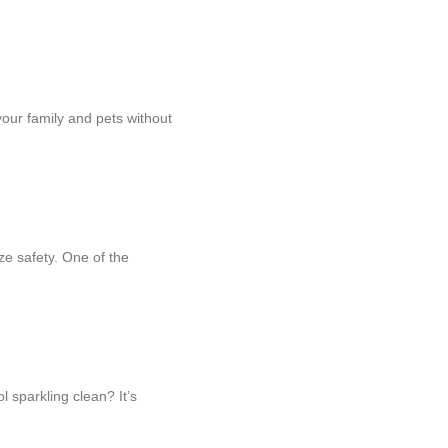
your family and pets without
ze safety. One of the
 sparkling clean? It’s