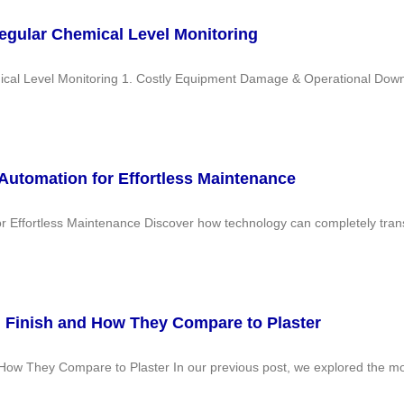
egular Chemical Level Monitoring
al Level Monitoring 1. Costly Equipment Damage & Operational Downti
 Automation for Effortless Maintenance
or Effortless Maintenance Discover how technology can completely tran
 Finish and How They Compare to Plaster
ow They Compare to Plaster In our previous post, we explored the most