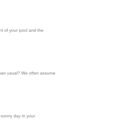
ent of your pool and the
 than usual? We often assume
 sunny day in your