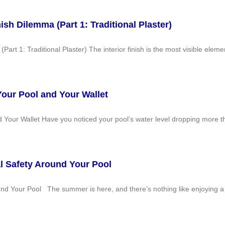
nish Dilemma (Part 1: Traditional Plaster)
Part 1: Traditional Plaster) The interior finish is the most visible elem
Your Pool and Your Wallet
d Your Wallet Have you noticed your pool’s water level dropping more
al Safety Around Your Pool
und Your Pool The summer is here, and there’s nothing like enjoying a