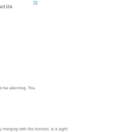
ct Us
n be alarming. You
 merging with the horizon, is a sight