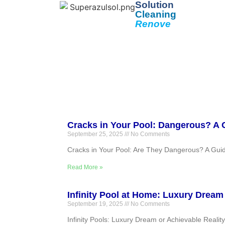
Solution
Cleaning
Renove
Cracks in Your Pool: Dangerous? A 
September 25, 2025
No Comments
Cracks in Your Pool: Are They Dangerous? A Gui
Read More »
Infinity Pool at Home: Luxury Dream
September 19, 2025
No Comments
Infinity Pools: Luxury Dream or Achievable Realit