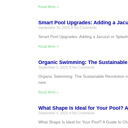
Read More »
Smart Pool Upgrades: Adding a Jacuz
September 16, 2025
No Comments
Smart Pool Upgrades: Adding a Jacuzzi or Splash P
Read More »
Organic Swimming: The Sustainable 
September 5, 2025
No Comments
Organic Swimming: The Sustainable Revolution of 
new
Read More »
What Shape Is Ideal for Your Pool? 
September 4, 2025
No Comments
What Shape Is Ideal for Your Pool? A Guide to Ch