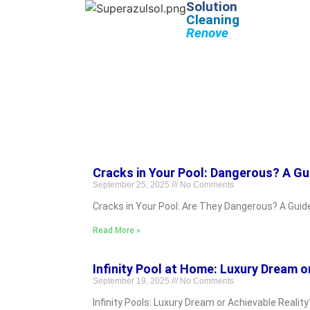
Solution
Cleaning
Renove
Cracks in Your Pool: Dangerous? A Gu
September 25, 2025
No Comments
Cracks in Your Pool: Are They Dangerous? A Guid
Read More »
Infinity Pool at Home: Luxury Dream o
September 19, 2025
No Comments
Infinity Pools: Luxury Dream or Achievable Realit