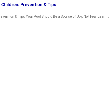
 Children: Prevention & Tips
Prevention & Tips Your Pool Should Be a Source of Joy, Not Fear Learn