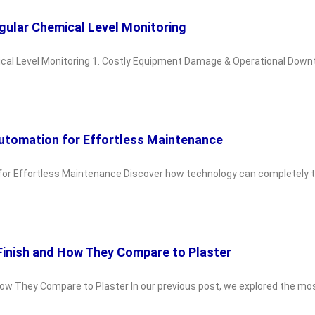
gular Chemical Level Monitoring
al Level Monitoring 1. Costly Equipment Damage & Operational Downti
Automation for Effortless Maintenance
for Effortless Maintenance Discover how technology can completely t
Finish and How They Compare to Plaster
w They Compare to Plaster In our previous post, we explored the most