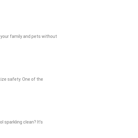
 your family and pets without
tize safety. One of the
l sparkling clean? It’s