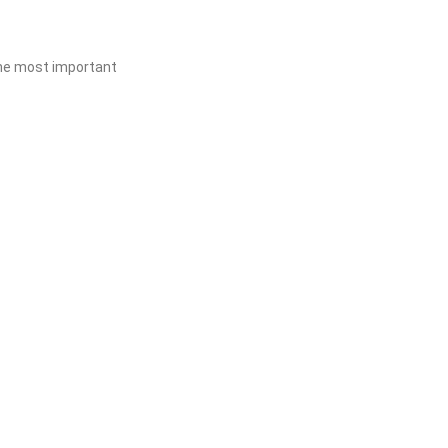
 the most important