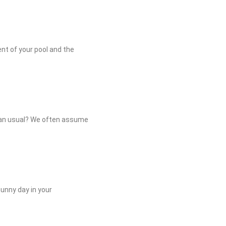
ment of your pool and the
than usual? We often assume
sunny day in your