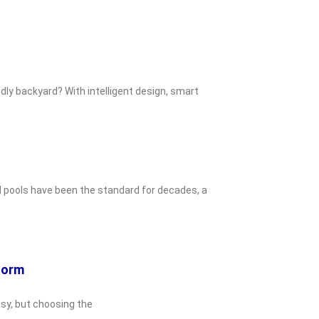
dly backyard? With intelligent design, smart
d pools have been the standard for decades, a
eform
asy, but choosing the