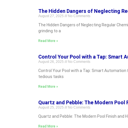
The Hidden Dangers of Neglecting Re
August 27, 2025
No Comments
The Hidden Dangers of Neglecting Regular Chemic
grinding to a
Read More »
Control Your Pool with a Tap: Smart 
August 26, 2025
No Comments
Control Your Pool with a Tap: Smart Automation 
tedious tasks
Read More »
Quartz and Pebble: The Modern Pool 
August 25, 2025
No Comments
Quartz and Pebble: The Modern Pool Finish and Ho
Read More »