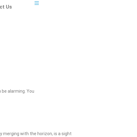
ct Us
 be alarming. You
 merging with the horizon, is a sight