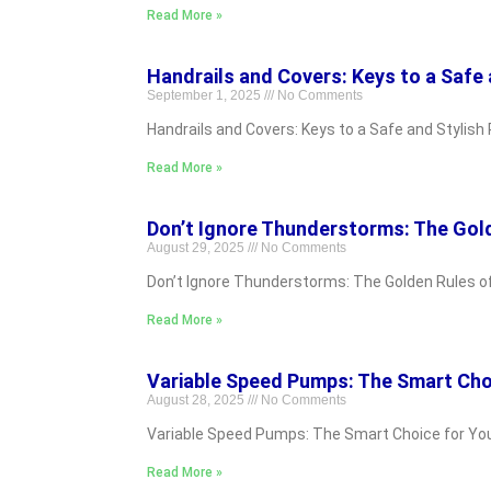
Read More »
Handrails and Covers: Keys to a Safe 
September 1, 2025
No Comments
Handrails and Covers: Keys to a Safe and Stylish 
Read More »
Don’t Ignore Thunderstorms: The Gol
August 29, 2025
No Comments
Don’t Ignore Thunderstorms: The Golden Rules of S
Read More »
Variable Speed Pumps: The Smart Cho
August 28, 2025
No Comments
Variable Speed Pumps: The Smart Choice for Your P
Read More »