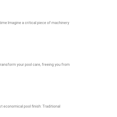
me Imagine a critical piece of machinery
ransform your pool care, freeing you from
 economical pool finish: Traditional