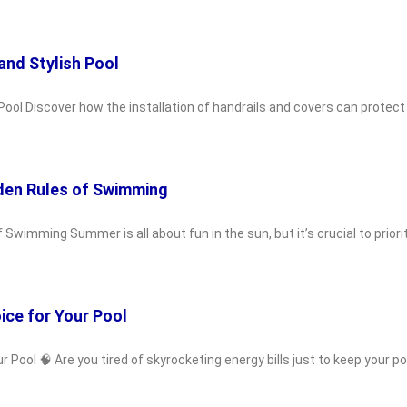
and Stylish Pool
Pool Discover how the installation of handrails and covers can protect
den Rules of Swimming
wimming Summer is all about fun in the sun, but it’s crucial to priori
ice for Your Pool
ool 🧠 Are you tired of skyrocketing energy bills just to keep your poo