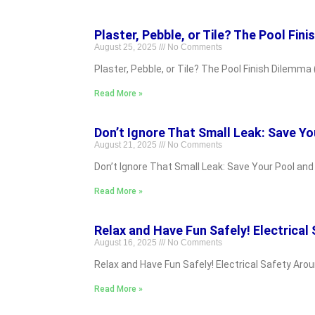
Plaster, Pebble, or Tile? The Pool Fini
August 25, 2025
No Comments
Plaster, Pebble, or Tile? The Pool Finish Dilemma (
Read More »
Don’t Ignore That Small Leak: Save Yo
August 21, 2025
No Comments
Don’t Ignore That Small Leak: Save Your Pool an
Read More »
Relax and Have Fun Safely! Electrical
August 16, 2025
No Comments
Relax and Have Fun Safely! Electrical Safety Aro
Read More »