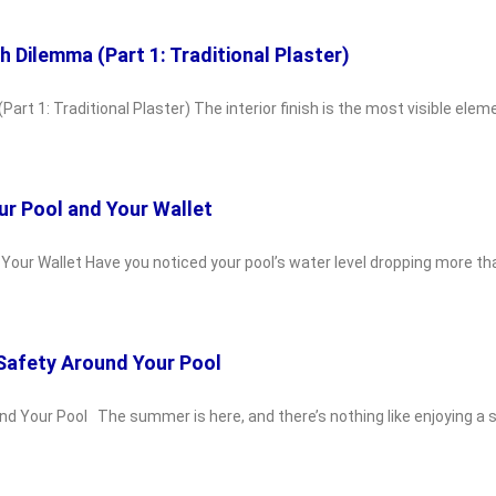
sh Dilemma (Part 1: Traditional Plaster)
Part 1: Traditional Plaster) The interior finish is the most visible ele
ur Pool and Your Wallet
d Your Wallet Have you noticed your pool’s water level dropping more 
 Safety Around Your Pool
und Your Pool The summer is here, and there’s nothing like enjoying a 