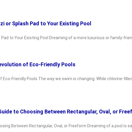
i or Splash Pad to Your Existing Pool
Pad to Your Existing Pool Dreaming of a more luxurious or family-frien
volution of Eco-Friendly Pools
 Eco-Friendly Pools The way we swim is changing. While chlorine-fille
 Guide to Choosing Between Rectangular, Oval, or Fre
oosing Between Rectangular, Oval, or Freeform Dreaming of a pool is e