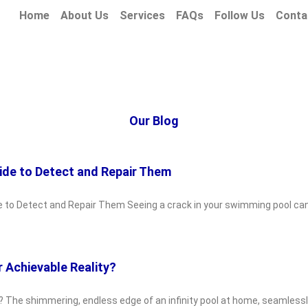
Home
About Us
Services
FAQs
Follow Us
Conta
Our Blog
ide to Detect and Repair Them
e to Detect and Repair Them Seeing a crack in your swimming pool can
r Achievable Reality?
y? The shimmering, endless edge of an infinity pool at home, seamlessly