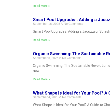
Read More »
Smart Pool Upgrades: Adding a Jacuzz
September 16, 2025
No Comments
Smart Pool Upgrades: Adding a Jacuzzi or Splash 
Read More »
Organic Swimming: The Sustainable Re
September 5, 2025
No Comments
Organic Swimming: The Sustainable Revolution of
new
Read More »
What Shape Is Ideal for Your Pool? A
September 4, 2025
No Comments
What Shape Is Ideal for Your Pool? A Guide to Ch