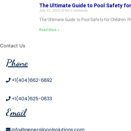
The Ultimate Guide to Pool Safety for
July 31, 2025
No Comments
The Ultimate Guide to Pool Safety for Children: 
Read More »
Contact Us
Phone
+1(404)662-6892
+1(404)625-0833
Email
info@generalpoolsolutions.com