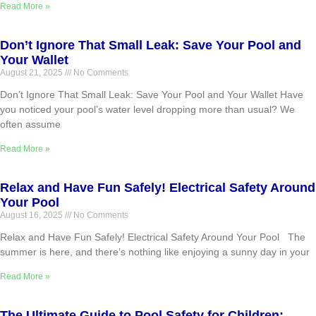
Read More »
Don’t Ignore That Small Leak: Save Your Pool and
Your Wallet
August 21, 2025
No Comments
Don’t Ignore That Small Leak: Save Your Pool and Your Wallet Have
you noticed your pool’s water level dropping more than usual? We
often assume
Read More »
Relax and Have Fun Safely! Electrical Safety Around
Your Pool
August 16, 2025
No Comments
Relax and Have Fun Safely! Electrical Safety Around Your Pool The
summer is here, and there’s nothing like enjoying a sunny day in your
Read More »
The Ultimate Guide to Pool Safety for Children: