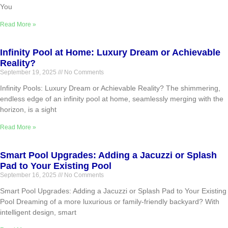
You
Read More »
Infinity Pool at Home: Luxury Dream or Achievable
Reality?
September 19, 2025
No Comments
Infinity Pools: Luxury Dream or Achievable Reality? The shimmering,
endless edge of an infinity pool at home, seamlessly merging with the
horizon, is a sight
Read More »
Smart Pool Upgrades: Adding a Jacuzzi or Splash
Pad to Your Existing Pool
September 16, 2025
No Comments
Smart Pool Upgrades: Adding a Jacuzzi or Splash Pad to Your Existing
Pool Dreaming of a more luxurious or family-friendly backyard? With
intelligent design, smart