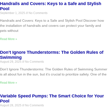
Handrails and Covers: Keys to a Safe and Stylish
Pool
September 1, 2025
No Comments
Handrails and Covers: Keys to a Safe and Stylish Pool Discover how
the installation of handrails and covers can protect your family and
pets without
Read More »
Don’t Ignore Thunderstorms: The Golden Rules of
Swimming
August 29, 2025
No Comments
Don’t Ignore Thunderstorms: The Golden Rules of Swimming Summer
is all about fun in the sun, but it’s crucial to prioritize safety. One of the
Read More »
Variable Speed Pumps: The Smart Choice for Your
Pool
August 28, 2025
No Comments