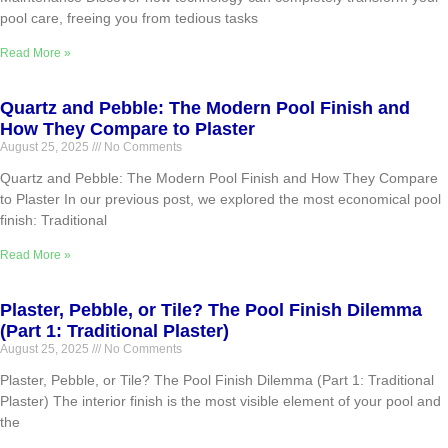
pool care, freeing you from tedious tasks
Read More »
Quartz and Pebble: The Modern Pool Finish and
How They Compare to Plaster
August 25, 2025
No Comments
Quartz and Pebble: The Modern Pool Finish and How They Compare
to Plaster In our previous post, we explored the most economical pool
finish: Traditional
Read More »
Plaster, Pebble, or Tile? The Pool Finish Dilemma
(Part 1: Traditional Plaster)
August 25, 2025
No Comments
Plaster, Pebble, or Tile? The Pool Finish Dilemma (Part 1: Traditional
Plaster) The interior finish is the most visible element of your pool and
the