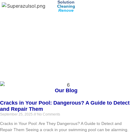
Solution
Cleaning
Renove
Our Blog
Cracks in Your Pool: Dangerous? A Guide to Detect
and Repair Them
September 25, 2025
No Comments
Cracks in Your Pool: Are They Dangerous? A Guide to Detect and
Repair Them Seeing a crack in your swimming pool can be alarming.