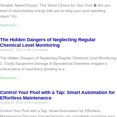
Variable Speed Pumps: The Smart Choice for Your Pool 🧠 Are you
tired of skyrocketing energy bills just to keep your pool sparkling
clean? It’s
Read More »
The Hidden Dangers of Neglecting Regular
Chemical Level Monitoring
August 27, 2025
No Comments
The Hidden Dangers of Neglecting Regular Chemical Level Monitoring
1. Costly Equipment Damage & Operational Downtime Imagine a
critical piece of machinery grinding to a
Read More »
Control Your Pool with a Tap: Smart Automation for
Effortless Maintenance
August 26, 2025
No Comments
Control Your Pool with a Tap: Smart Automation for Effortless
Maintenance Discover how technology can completely transform your