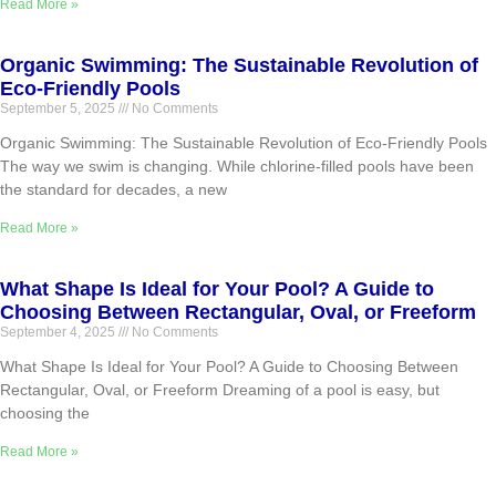
Read More »
Organic Swimming: The Sustainable Revolution of
Eco-Friendly Pools
September 5, 2025
No Comments
Organic Swimming: The Sustainable Revolution of Eco-Friendly Pools
The way we swim is changing. While chlorine-filled pools have been
the standard for decades, a new
Read More »
What Shape Is Ideal for Your Pool? A Guide to
Choosing Between Rectangular, Oval, or Freeform
September 4, 2025
No Comments
What Shape Is Ideal for Your Pool? A Guide to Choosing Between
Rectangular, Oval, or Freeform Dreaming of a pool is easy, but
choosing the
Read More »