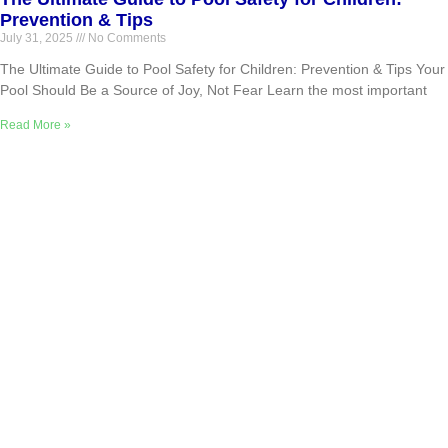
Prevention & Tips
July 31, 2025
No Comments
The Ultimate Guide to Pool Safety for Children: Prevention & Tips Your
Pool Should Be a Source of Joy, Not Fear Learn the most important
Read More »